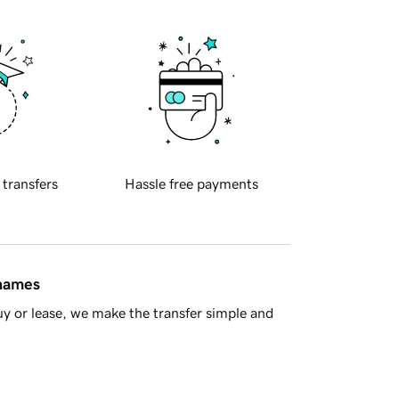
 transfers
Hassle free payments
 names
y or lease, we make the transfer simple and