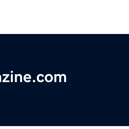
zine.com