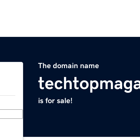
The domain name
techtopmaga
is for sale!