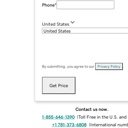
Phone
*
United States
By submitting, you agree to our
Privacy Policy
.
Get Price
Contact us now.
1-855-646-1390
(
Toll Free in the U.S. an
+1 781-373-6808
(
International num