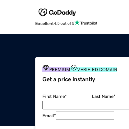
Excellent
4.5 out of 5
PREMIUM
VERIFIED DOMAIN
Get a price instantly
First Name
*
Last Name
*
Email
*