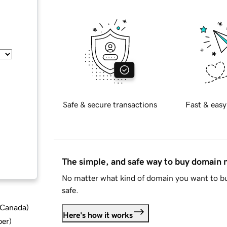
Safe & secure transactions
Fast & easy
The simple, and safe way to buy domain
No matter what kind of domain you want to bu
safe.
d Canada
)
Here's how it works
ber
)