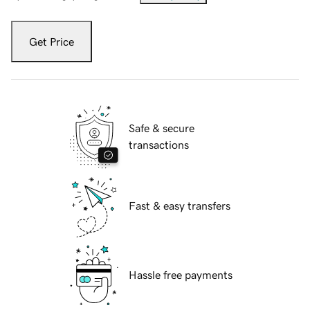
Get Price
Safe & secure
transactions
Fast & easy transfers
Hassle free payments