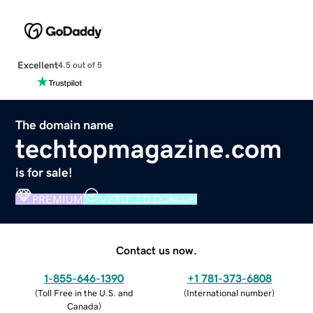
Excellent
4.5 out of 5
The domain name
techtopmagazine.com
is for sale!
PREMIUM
VERIFIED DOMAIN
Contact us now.
1-855-646-1390
+1 781-373-6808
(
Toll Free in the U.S. and
(
International number
)
Canada
)