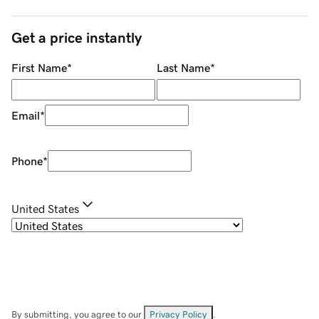
Get a price instantly
First Name
*
Last Name
*
Email
*
Phone
*
United States
By submitting, you agree to our
Privacy Policy
.