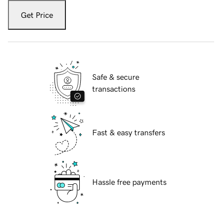
Get Price
Safe & secure
transactions
Fast & easy transfers
Hassle free payments