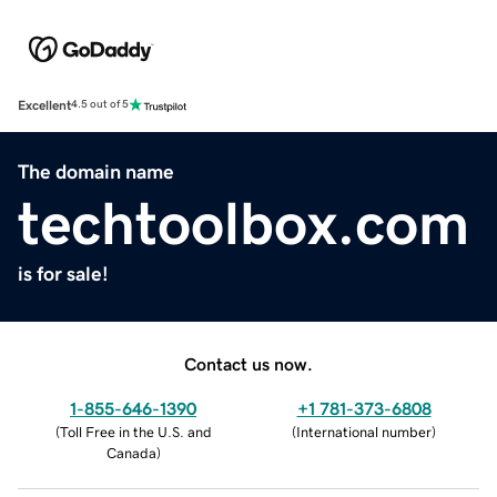
Excellent
4.5 out of 5
The domain name
techtoolbox.com
is for sale!
Contact us now.
1-855-646-1390
+1 781-373-6808
(
Toll Free in the U.S. and
(
International number
)
Canada
)