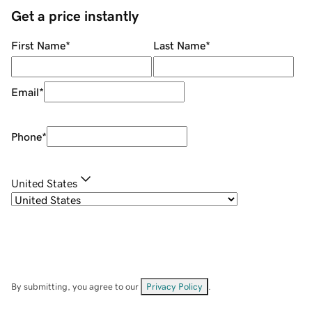
Get a price instantly
First Name
*
Last Name
*
Email
*
Phone
*
United States
By submitting, you agree to our
Privacy Policy
.