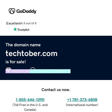
Excellent
4.5 out of 5
The domain name
techtober.com
is for sale!
PREMIUM
VERIFIED DOMAIN
Contact us now.
1-855-646-1390
+1 781-373-6808
(
Toll Free in the U.S. and
(
International number
)
Canada
)