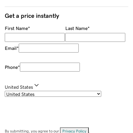
Get a price instantly
First Name
*
Last Name
*
Email
*
Phone
*
United States
By submitting, you agree to our
Privacy Policy
.