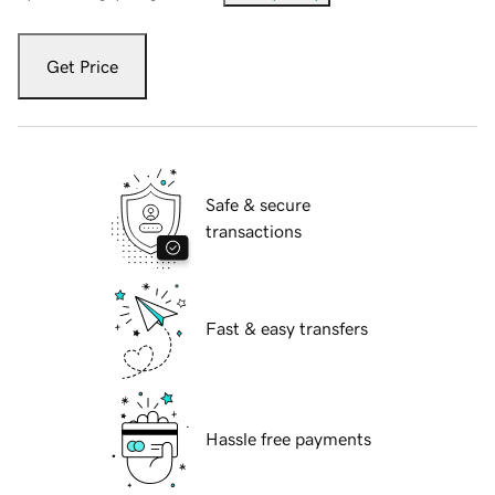
Get Price
Safe & secure
transactions
Fast & easy transfers
Hassle free payments