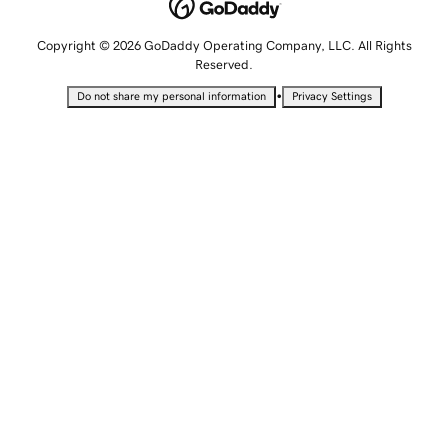
Copyright © 2026 GoDaddy Operating Company, LLC. All Rights
Reserved.
•
Do not share my personal information
Privacy Settings