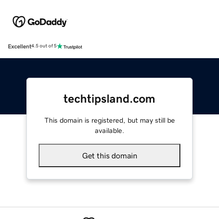
Excellent
4.5 out of 5
techtipsland.com
This domain is registered, but may still be
available.
Get this domain