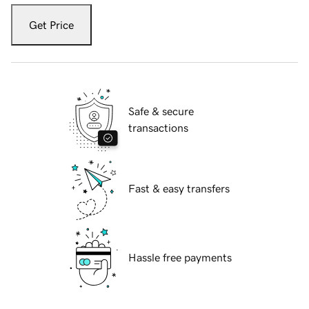
Get Price
Safe & secure
transactions
Fast & easy transfers
Hassle free payments