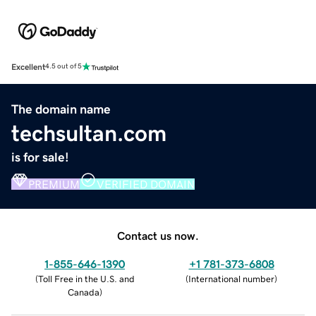
Excellent
4.5 out of 5
The domain name
techsultan.com
is for sale!
PREMIUM
VERIFIED DOMAIN
Contact us now.
1-855-646-1390
+1 781-373-6808
(
Toll Free in the U.S. and
(
International number
)
Canada
)