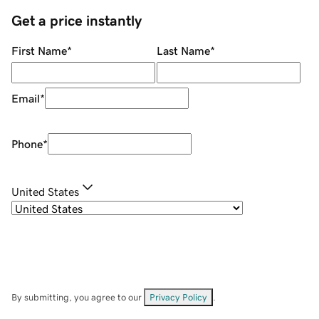
Get a price instantly
First Name
*
Last Name
*
Email
*
Phone
*
United States
By submitting, you agree to our
Privacy Policy
.