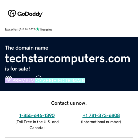
Excellent
4.5 out of 5
The domain name
techstarcomputers.com
is for sale!
PREMIUM
VERIFIED DOMAIN
Contact us now.
1-855-646-1390
+1 781-373-6808
(
Toll Free in the U.S. and
(
International number
)
Canada
)