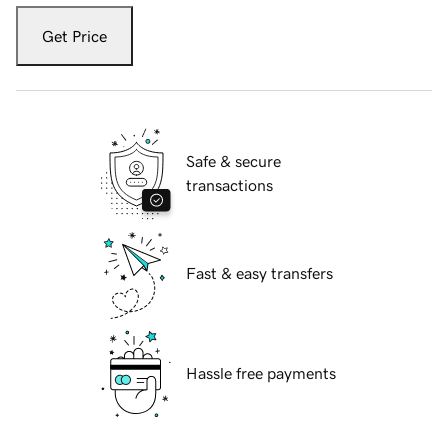
Get Price
Safe & secure
transactions
Fast & easy transfers
Hassle free payments