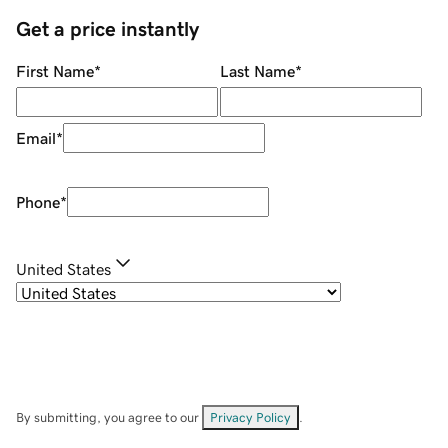
Get a price instantly
First Name
*
Last Name
*
Email
*
Phone
*
United States
By submitting, you agree to our
Privacy Policy
.