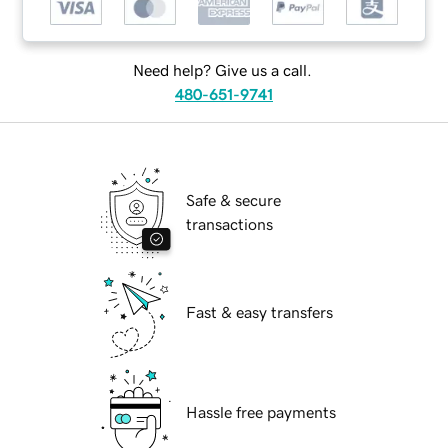
Need help? Give us a call.
480-651-9741
Safe & secure
transactions
Fast & easy transfers
Hassle free payments