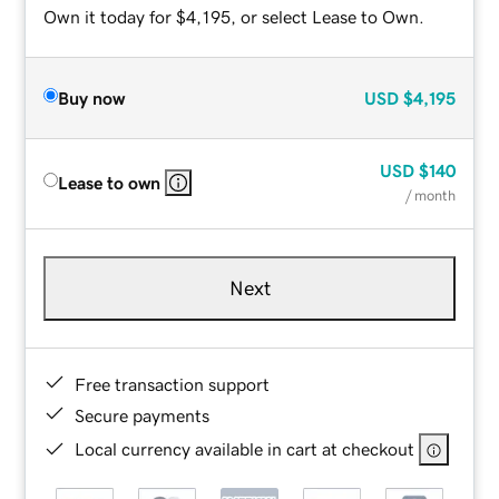
Own it today for $4,195, or select Lease to Own.
Buy now
USD
$4,195
USD
$140
Lease to own
/ month
Next
Free transaction support
Secure payments
Local currency available in cart at checkout