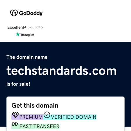
Excellent
4.5 out of 5
The domain name
techstandards.com
is for sale!
Get this domain
PREMIUM
VERIFIED DOMAIN
FAST TRANSFER