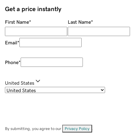
Get a price instantly
First Name
*
Last Name
*
Email
*
Phone
*
United States
By submitting, you agree to our
Privacy Policy
.