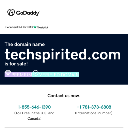
Excellent
4.5 out of 5
The domain name
techspirited.com
is for sale!
PREMIUM
VERIFIED DOMAIN
Contact us now.
1-855-646-1390
+1 781-373-6808
(
Toll Free in the U.S. and
(
International number
)
Canada
)