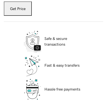
Get Price
Safe & secure
transactions
Fast & easy transfers
Hassle free payments