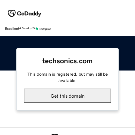
Excellent
4.5 out of 5
techsonics.com
This domain is registered, but may still be
available.
Get this domain