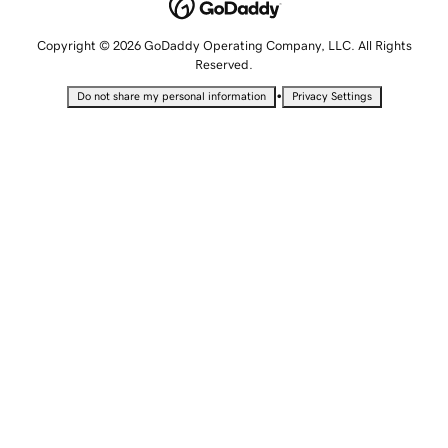
Copyright © 2026 GoDaddy Operating Company, LLC. All Rights
Reserved.
•
Do not share my personal information
Privacy Settings