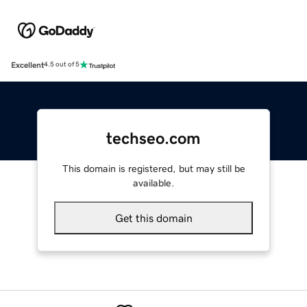
Excellent
4.5 out of 5
techseo.com
This domain is registered, but may still be
available.
Get this domain