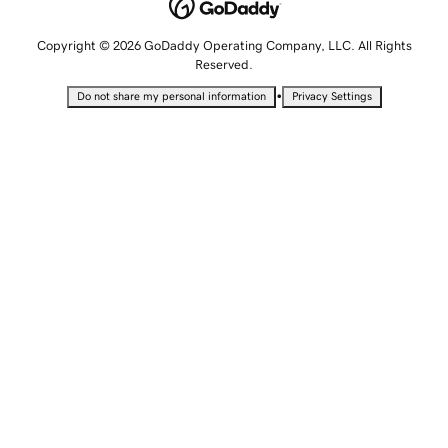
Copyright © 2026 GoDaddy Operating Company, LLC. All Rights
Reserved.
•
Do not share my personal information
Privacy Settings