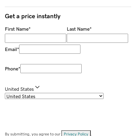
Get a price instantly
First Name
*
Last Name
*
Email
*
Phone
*
United States
By submitting, you agree to our
Privacy Policy
.