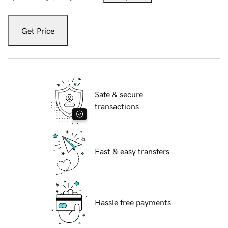
Get Price
Safe & secure
transactions
Fast & easy transfers
Hassle free payments