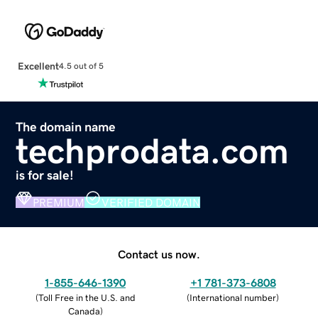
Excellent
4.5 out of 5
The domain name
techprodata.com
is for sale!
PREMIUM
VERIFIED DOMAIN
Contact us now.
1-855-646-1390
+1 781-373-6808
(
Toll Free in the U.S. and
(
International number
)
Canada
)