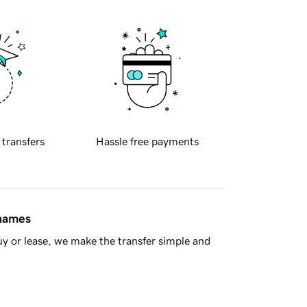
 transfers
Hassle free payments
 names
y or lease, we make the transfer simple and