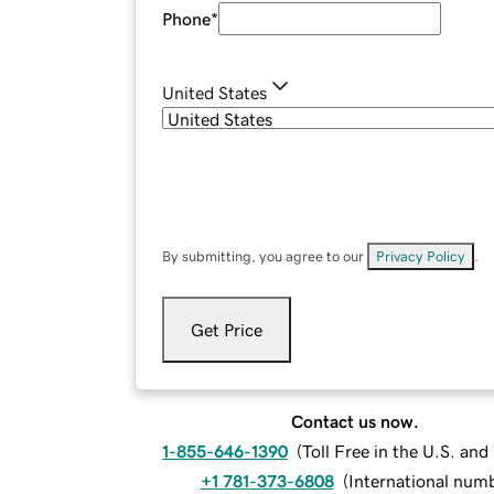
Phone
*
United States
By submitting, you agree to our
Privacy Policy
.
Get Price
Contact us now.
1-855-646-1390
(
Toll Free in the U.S. an
+1 781-373-6808
(
International num