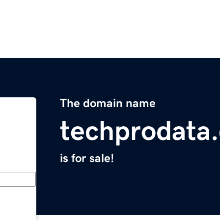
The domain name
techprodata
is for sale!