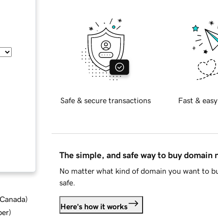
Safe & secure transactions
Fast & easy
The simple, and safe way to buy domain
No matter what kind of domain you want to bu
safe.
d Canada
)
Here's how it works
ber
)