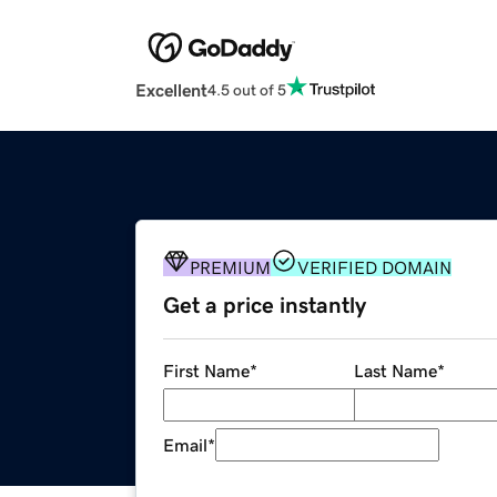
Excellent
4.5 out of 5
PREMIUM
VERIFIED DOMAIN
Get a price instantly
First Name
*
Last Name
*
Email
*