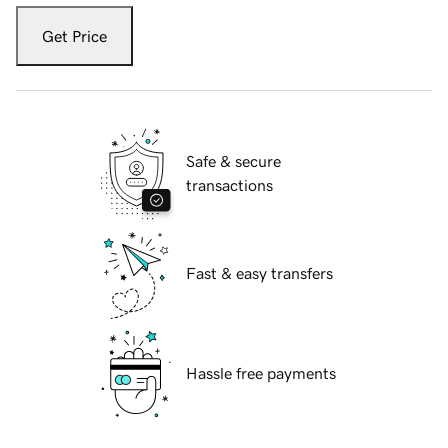
Get Price
Safe & secure
transactions
Fast & easy transfers
Hassle free payments