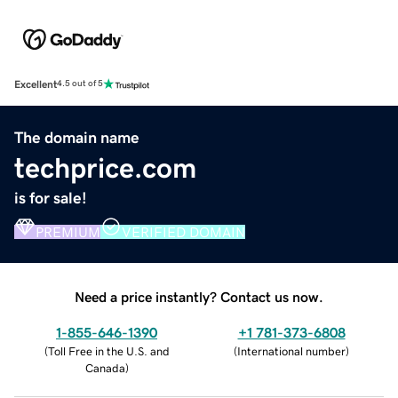
Excellent
4.5 out of 5
The domain name
techprice.com
is for sale!
PREMIUM
VERIFIED DOMAIN
Need a price instantly? Contact us now.
1-855-646-1390
+1 781-373-6808
(
Toll Free in the U.S. and
(
International number
)
Canada
)