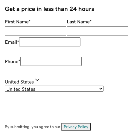
Get a price in less than 24 hours
First Name
*
Last Name
*
Email
*
Phone
*
United States
By submitting, you agree to our
Privacy Policy
.