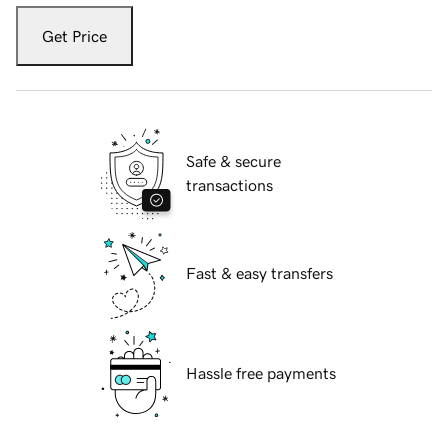
Get Price
Safe & secure
transactions
Fast & easy transfers
Hassle free payments