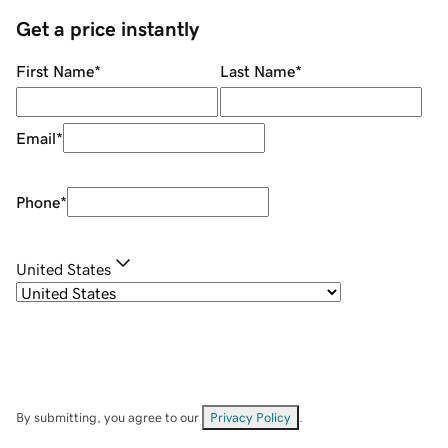
Get a price instantly
First Name
*
Last Name
*
Email
*
Phone
*
United States
By submitting, you agree to our
Privacy Policy
.