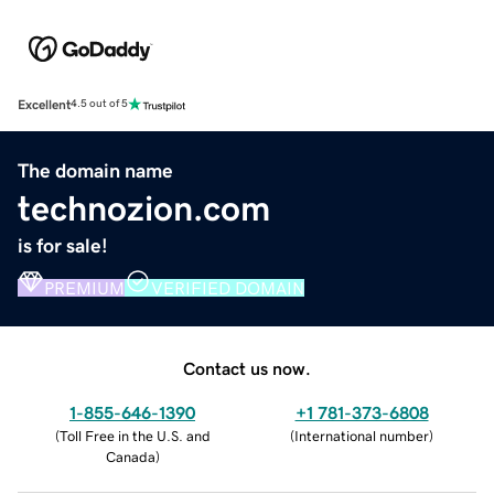
Excellent
4.5 out of 5
The domain name
technozion.com
is for sale!
PREMIUM
VERIFIED DOMAIN
Contact us now.
1-855-646-1390
+1 781-373-6808
(
Toll Free in the U.S. and
(
International number
)
Canada
)