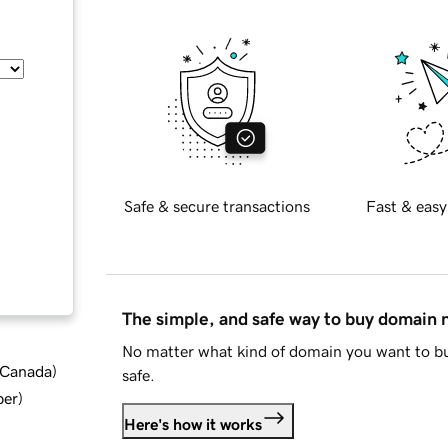
Safe & secure transactions
Fast & easy
The simple, and safe way to buy domain
No matter what kind of domain you want to bu
d Canada
)
safe.
ber
)
Here's how it works