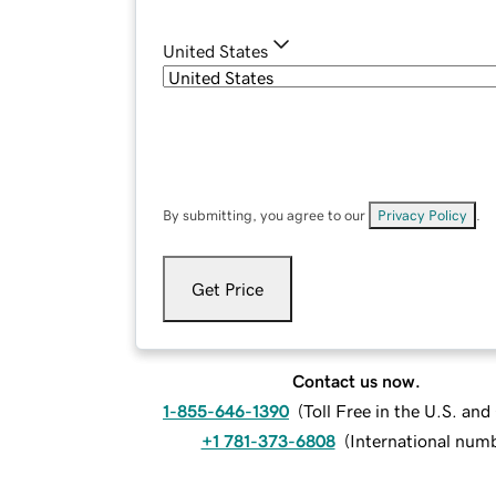
United States
By submitting, you agree to our
Privacy Policy
.
Get Price
Contact us now.
1-855-646-1390
(
Toll Free in the U.S. an
+1 781-373-6808
(
International num