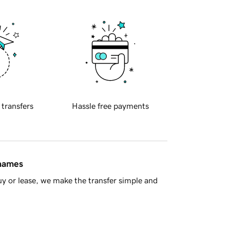
 transfers
Hassle free payments
 names
y or lease, we make the transfer simple and