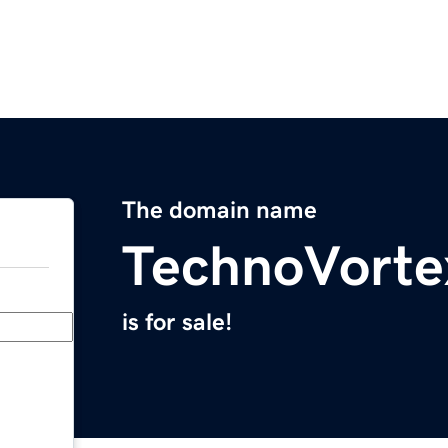
The domain name
TechnoVorte
is for sale!