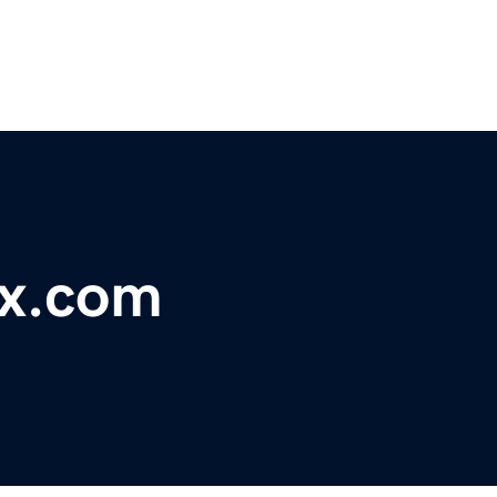
x.com