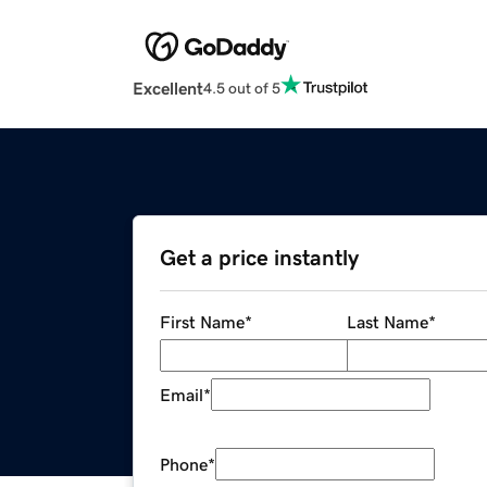
Excellent
4.5 out of 5
Get a price instantly
First Name
*
Last Name
*
Email
*
Phone
*