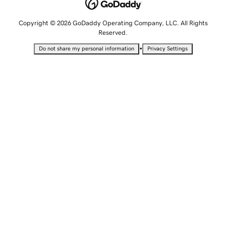
Copyright © 2026 GoDaddy Operating Company, LLC. All Rights
Reserved.
•
Do not share my personal information
Privacy Settings