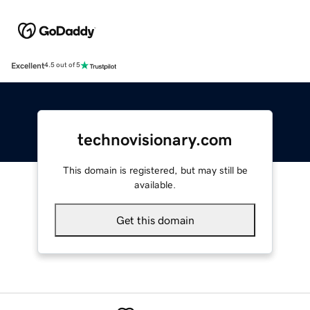
Excellent
4.5 out of 5
technovisionary.com
This domain is registered, but may still be
available.
Get this domain