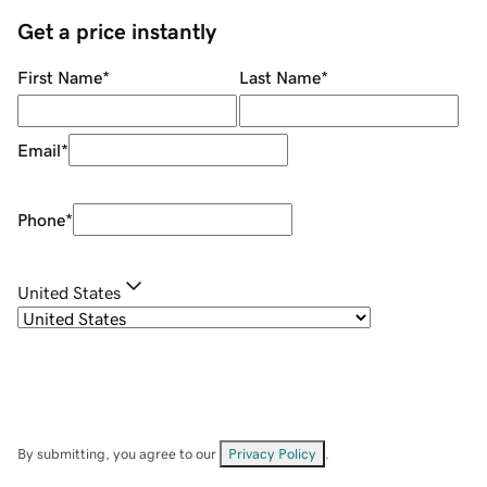
Get a price instantly
First Name
*
Last Name
*
Email
*
Phone
*
United States
By submitting, you agree to our
Privacy Policy
.