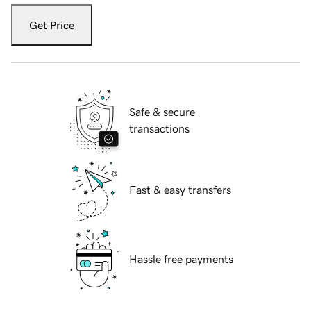
Get Price
Safe & secure
transactions
Fast & easy transfers
Hassle free payments