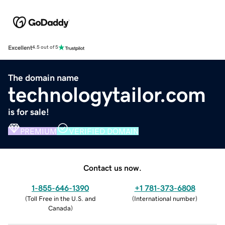
Excellent
4.5 out of 5
The domain name
technologytailor.com
is for sale!
PREMIUM
VERIFIED DOMAIN
Contact us now.
1-855-646-1390
+1 781-373-6808
(
Toll Free in the U.S. and
(
International number
)
Canada
)