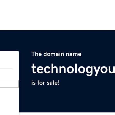
The domain name
technologyo
is for sale!