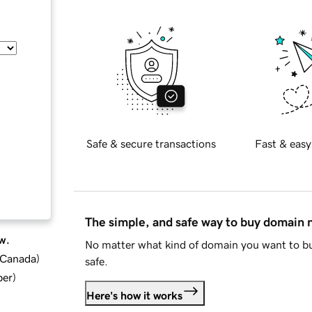
Safe & secure transactions
Fast & easy
The simple, and safe way to buy domain
w.
No matter what kind of domain you want to bu
d Canada
)
safe.
ber
)
Here's how it works