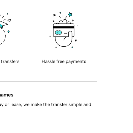
 transfers
Hassle free payments
 names
y or lease, we make the transfer simple and