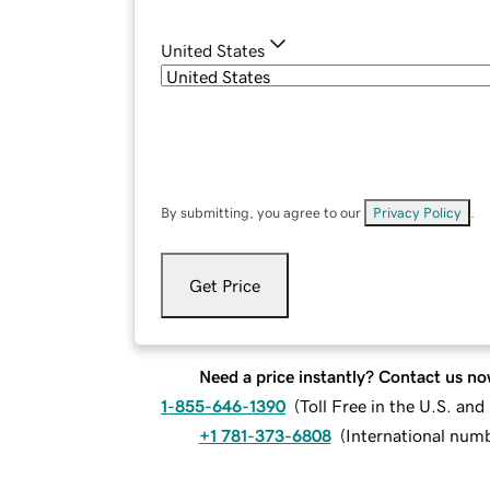
United States
By submitting, you agree to our
Privacy Policy
.
Get Price
Need a price instantly? Contact us no
1-855-646-1390
(
Toll Free in the U.S. an
+1 781-373-6808
(
International num