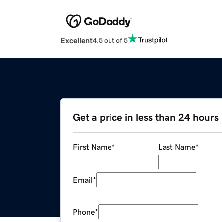
Excellent
4.5 out of 5
Get a price in less than 24 hours
First Name
*
Last Name
*
Email
*
Phone
*