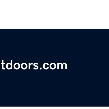
utdoors.com