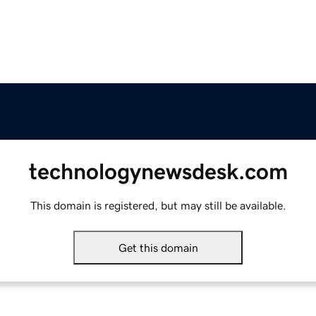
technologynewsdesk.com
This domain is registered, but may still be available.
Get this domain