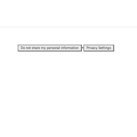
•
Do not share my personal information
Privacy Settings