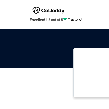
Excellent
4.5 out of 5