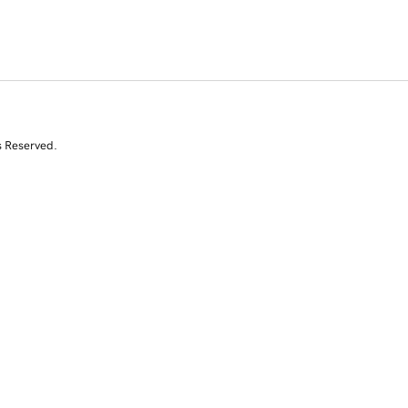
s Reserved.