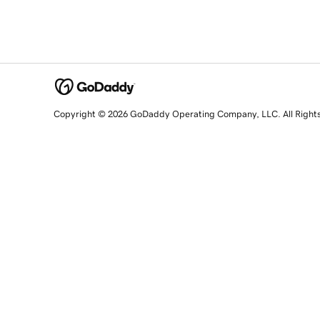
Copyright © 2026 GoDaddy Operating Company, LLC. All Right