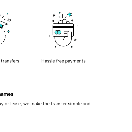
 transfers
Hassle free payments
 names
y or lease, we make the transfer simple and