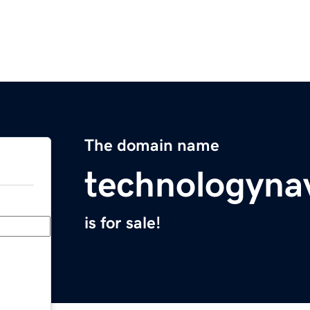
The domain name
technologyna
is for sale!