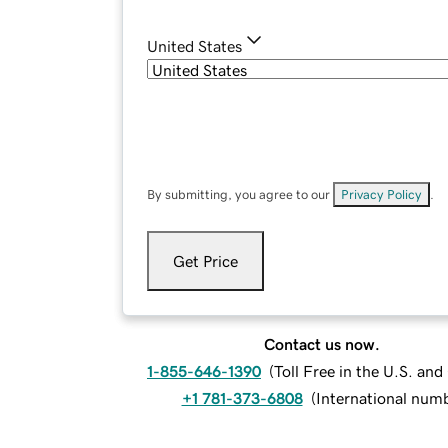
United States
By submitting, you agree to our
Privacy Policy
.
Get Price
Contact us now.
1-855-646-1390
(
Toll Free in the U.S. an
+1 781-373-6808
(
International num