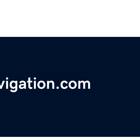
vigation.com