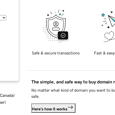
Safe & secure transactions
Fast & easy
The simple, and safe way to buy domain
No matter what kind of domain you want to bu
d Canada
)
safe.
ber
)
Here's how it works