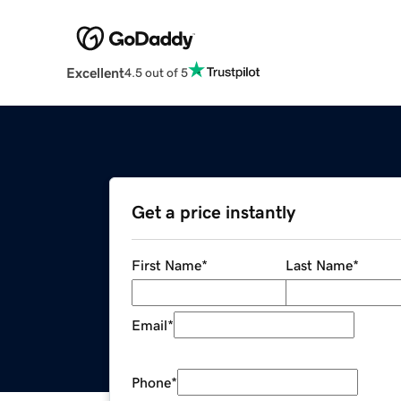
Excellent
4.5 out of 5
Get a price instantly
First Name
*
Last Name
*
Email
*
Phone
*