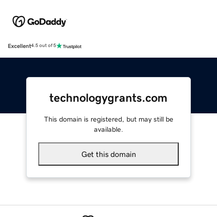
Excellent
4.5 out of 5
technologygrants.com
This domain is registered, but may still be
available.
Get this domain