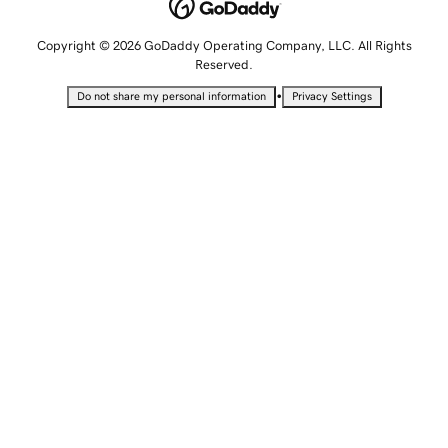
Copyright © 2026 GoDaddy Operating Company, LLC. All Rights
Reserved.
•
Do not share my personal information
Privacy Settings