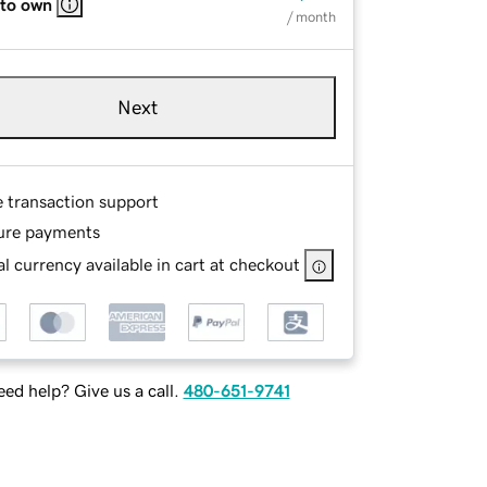
 to own
/ month
Next
e transaction support
ure payments
l currency available in cart at checkout
ed help? Give us a call.
480-651-9741