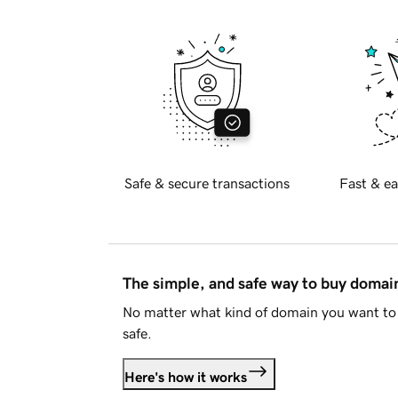
Safe & secure transactions
Fast & ea
The simple, and safe way to buy doma
No matter what kind of domain you want to 
safe.
Here's how it works