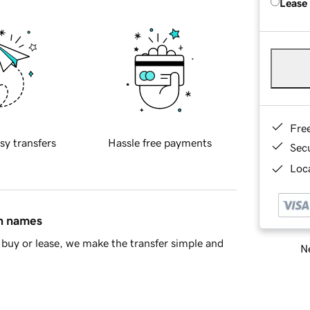
Lease
Fre
sy transfers
Hassle free payments
Sec
Loca
in names
buy or lease, we make the transfer simple and
Ne