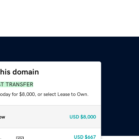
this domain
ST TRANSFER
today for $8,000, or select Lease to Own.
ow
USD
$8,000
USD
$667