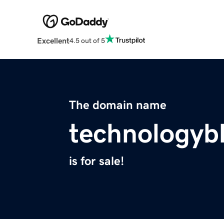
Excellent
4.5 out of 5
The domain name
technologyb
is for sale!