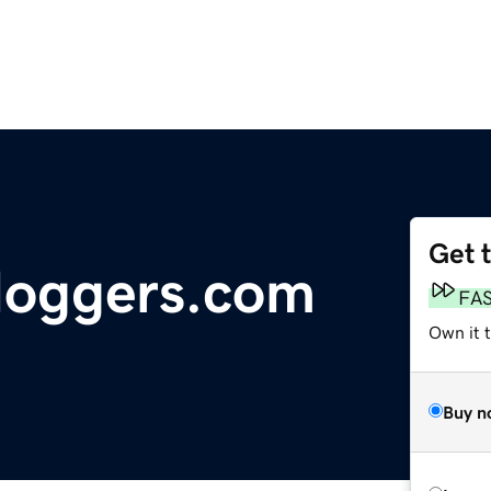
Get 
loggers.com
FA
Own it 
Buy n