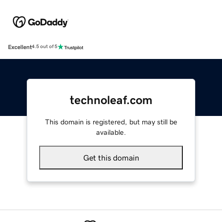
Excellent
4.5 out of 5
technoleaf.com
This domain is registered, but may still be
available.
Get this domain