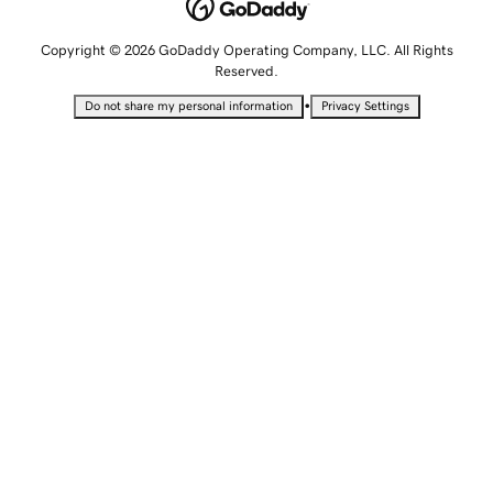
Copyright © 2026 GoDaddy Operating Company, LLC. All Rights
Reserved.
•
Do not share my personal information
Privacy Settings