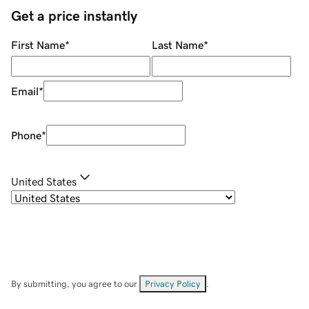
Get a price instantly
First Name
*
Last Name
*
Email
*
Phone
*
United States
By submitting, you agree to our
Privacy Policy
.