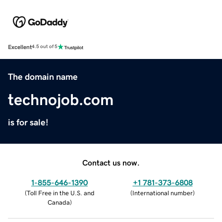
Excellent
4.5 out of 5
The domain name
technojob.com
is for sale!
Contact us now.
1-855-646-1390
+1 781-373-6808
(
Toll Free in the U.S. and
(
International number
)
Canada
)