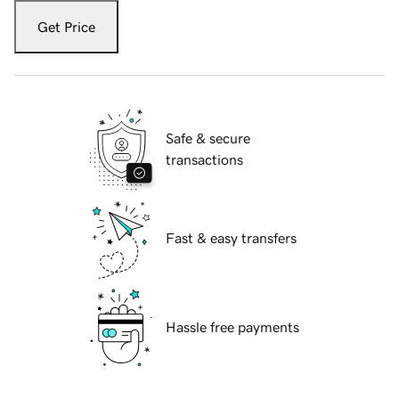
Get Price
Safe & secure
transactions
Fast & easy transfers
Hassle free payments