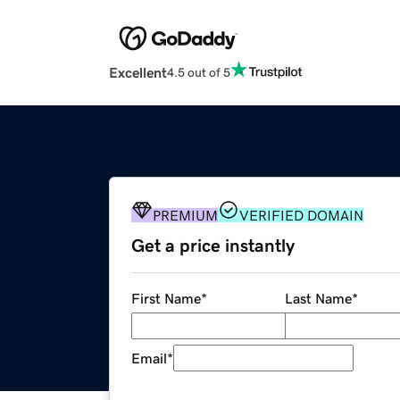
Excellent
4.5 out of 5
PREMIUM
VERIFIED DOMAIN
Get a price instantly
First Name
*
Last Name
*
Email
*