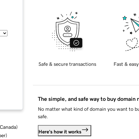
Safe & secure transactions
Fast & easy
The simple, and safe way to buy domain
No matter what kind of domain you want to bu
safe.
d Canada
)
Here's how it works
ber
)