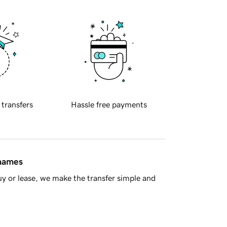
 transfers
Hassle free payments
 names
y or lease, we make the transfer simple and