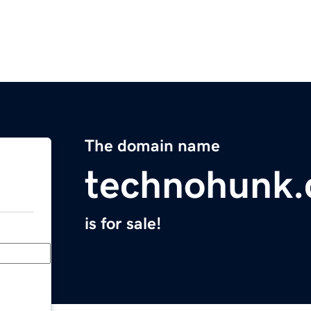
The domain name
technohunk
is for sale!