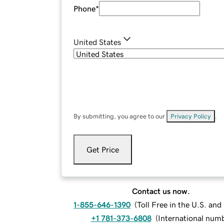
Phone
*
United States
By submitting, you agree to our
Privacy Policy
.
Get Price
Contact us now.
1-855-646-1390
(
Toll Free in the U.S. an
+1 781-373-6808
(
International num