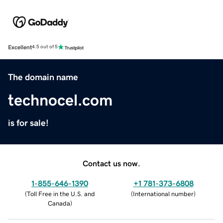
Excellent
4.5 out of 5
The domain name
technocel.com
is for sale!
Contact us now.
1-855-646-1390
+1 781-373-6808
(
Toll Free in the U.S. and
(
International number
)
Canada
)