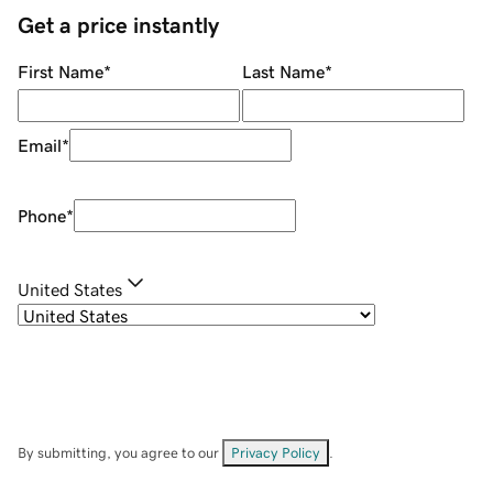
Get a price instantly
First Name
*
Last Name
*
Email
*
Phone
*
United States
By submitting, you agree to our
Privacy Policy
.