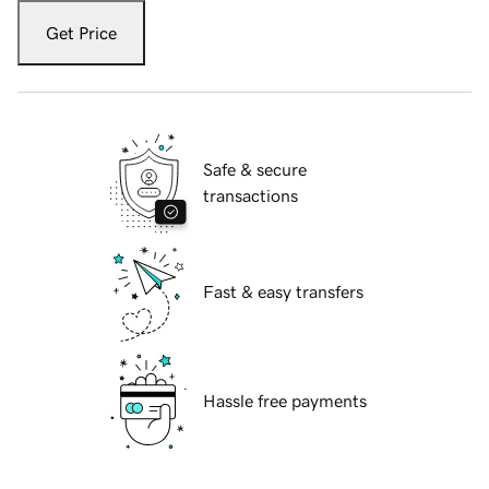
Get Price
Safe & secure
transactions
Fast & easy transfers
Hassle free payments