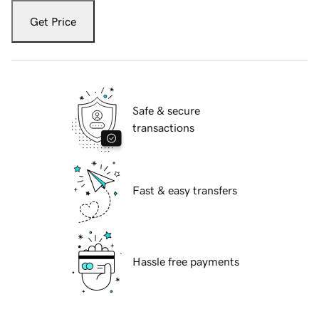
Get Price
Safe & secure
transactions
Fast & easy transfers
Hassle free payments