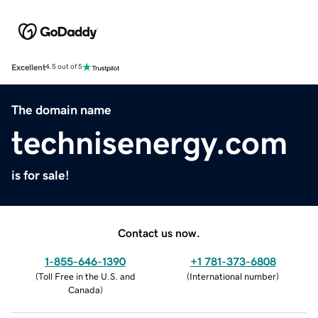
Excellent
4.5 out of 5
The domain name
technisenergy.com
is for sale!
Contact us now.
1-855-646-1390
+1 781-373-6808
(
Toll Free in the U.S. and
(
International number
)
Canada
)