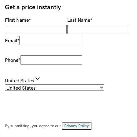
Get a price instantly
First Name
*
Last Name
*
Email
*
Phone
*
United States
By submitting, you agree to our
Privacy Policy
.