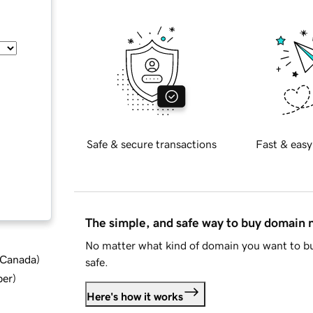
Safe & secure transactions
Fast & easy
The simple, and safe way to buy domain
No matter what kind of domain you want to bu
d Canada
)
safe.
ber
)
Here's how it works