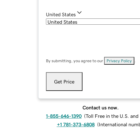
United States
By submitting, you agree to our
Privacy Policy
.
Get Price
Contact us now.
1-855-646-1390
(
Toll Free in the U.S. an
+1 781-373-6808
(
International num