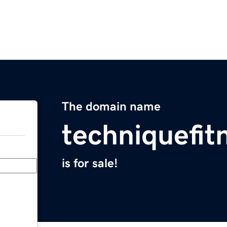
The domain name
techniquefit
is for sale!