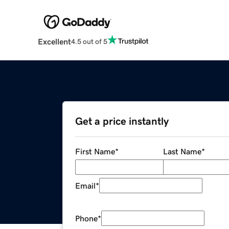
Excellent
4.5 out of 5
Get a price instantly
First Name
*
Last Name
*
Email
*
Phone
*