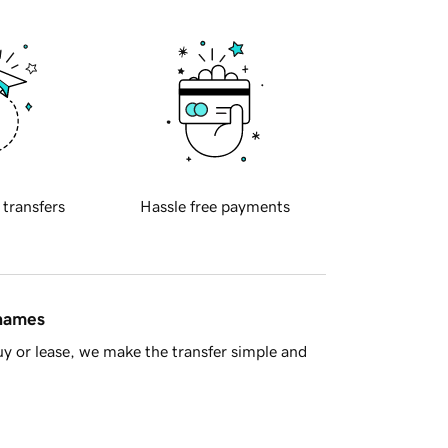
 transfers
Hassle free payments
 names
y or lease, we make the transfer simple and