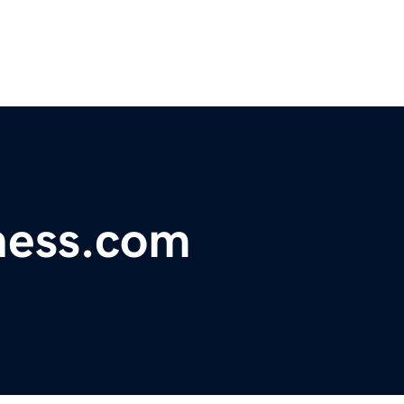
ness.com