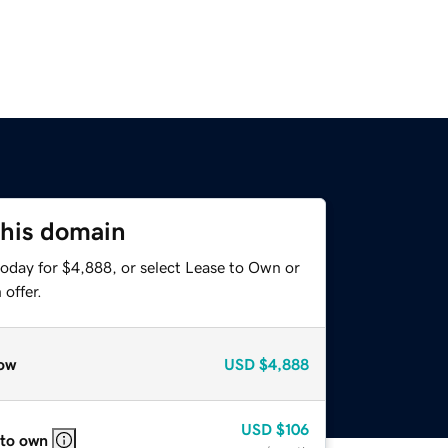
this domain
today for $4,888, or select Lease to Own or
offer.
ow
USD
$4,888
USD
$106
 to own