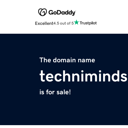
Excellent
4.5 out of 5
The domain name
technimind
is for sale!