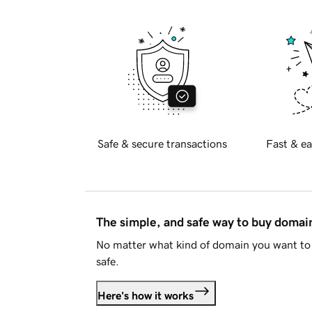
Safe & secure transactions
Fast & ea
The simple, and safe way to buy doma
No matter what kind of domain you want to 
safe.
Here's how it works