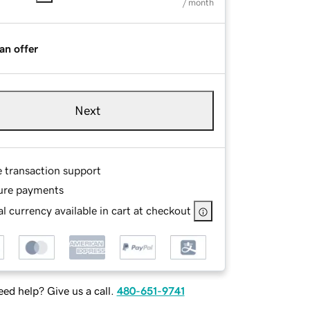
/ month
an offer
Next
e transaction support
ure payments
l currency available in cart at checkout
ed help? Give us a call.
480-651-9741