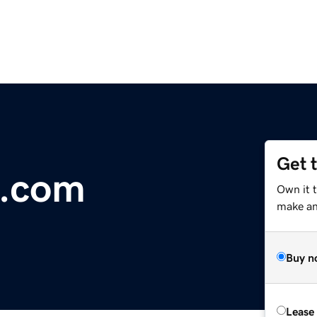
Get 
s.com
Own it 
make an 
Buy n
Lease