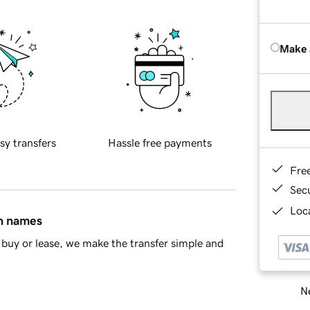
Make 
sy transfers
Hassle free payments
Fre
Sec
Loca
in names
buy or lease, we make the transfer simple and
Ne