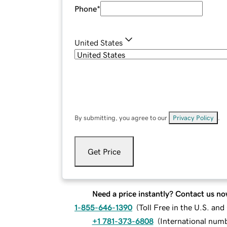
Phone
*
United States
By submitting, you agree to our
Privacy Policy
.
Get Price
Need a price instantly? Contact us no
1-855-646-1390
(
Toll Free in the U.S. an
+1 781-373-6808
(
International num