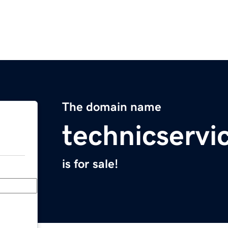
The domain name
technicservi
is for sale!