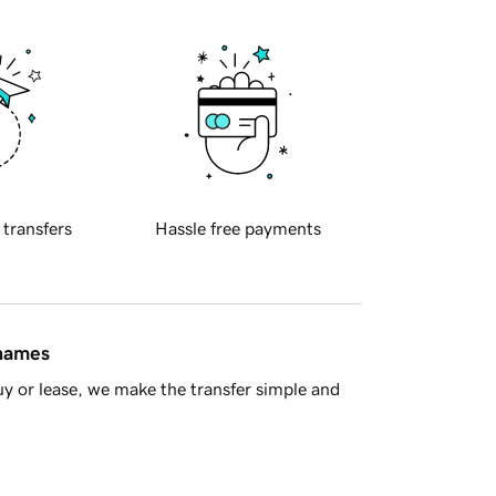
 transfers
Hassle free payments
 names
y or lease, we make the transfer simple and