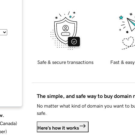
Safe & secure transactions
Fast & easy
The simple, and safe way to buy domain
No matter what kind of domain you want to bu
safe.
w.
d Canada
)
Here's how it works
ber
)