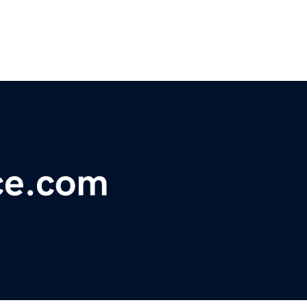
ce.com