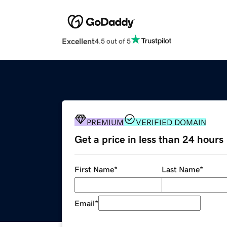
Excellent
4.5 out of 5
PREMIUM
VERIFIED DOMAIN
Get a price in less than 24 hours
First Name
*
Last Name
*
Email
*