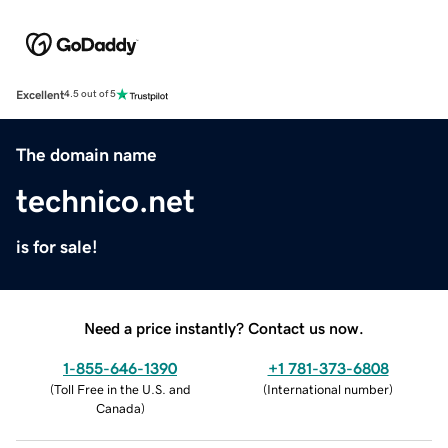
Excellent
4.5 out of 5
The domain name
technico.net
is for sale!
Need a price instantly? Contact us now.
1-855-646-1390
+1 781-373-6808
(
Toll Free in the U.S. and
(
International number
)
Canada
)