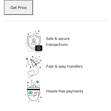
Get Price
Safe & secure
transactions
Fast & easy transfers
Hassle free payments