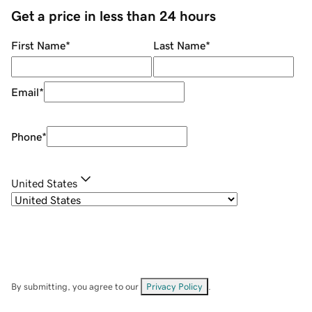
Get a price in less than 24 hours
First Name
*
Last Name
*
Email
*
Phone
*
United States
By submitting, you agree to our
Privacy Policy
.