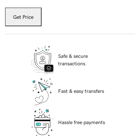
Get Price
Safe & secure
transactions
Fast & easy transfers
Hassle free payments