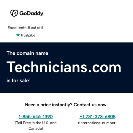
Excellent
4.5 out of 5
The domain name
Technicians.com
is for sale!
Need a price instantly? Contact us now.
1-855-646-1390
+1 781-373-6808
(
Toll Free in the U.S. and
(
International number
)
Canada
)