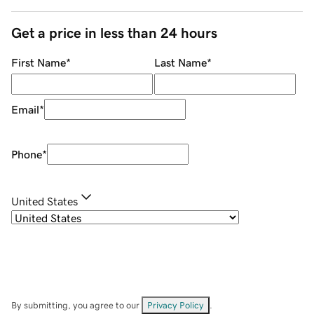
Get a price in less than 24 hours
First Name
*
Last Name
*
Email
*
Phone
*
United States
By submitting, you agree to our
Privacy Policy
.