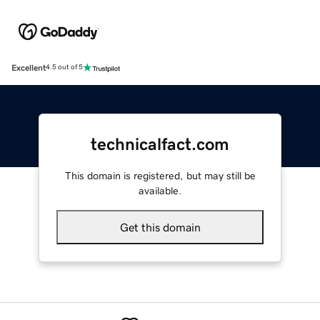
Excellent
4.5 out of 5
technicalfact.com
This domain is registered, but may still be
available.
Get this domain