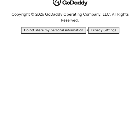
Copyright © 2026 GoDaddy Operating Company, LLC. All Rights
Reserved.
•
Do not share my personal information
Privacy Settings