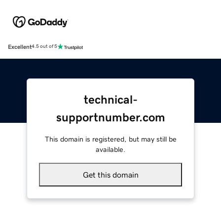
Excellent
4.5 out of 5
technical-
supportnumber.com
This domain is registered, but may still be
available.
Get this domain