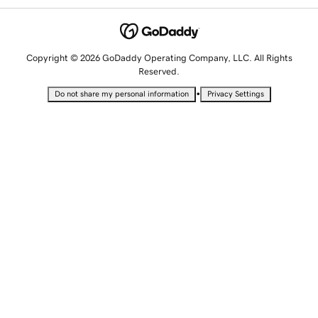
Copyright © 2026 GoDaddy Operating Company, LLC. All Rights
Reserved.
•
Do not share my personal information
Privacy Settings