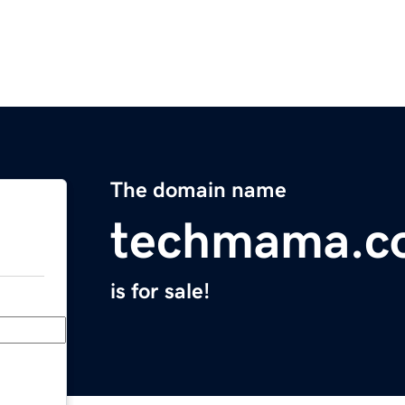
The domain name
techmama.c
is for sale!