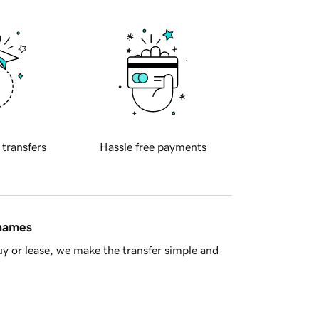
 transfers
Hassle free payments
 names
y or lease, we make the transfer simple and