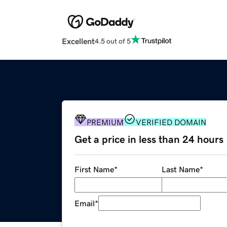
Excellent
4.5 out of 5
PREMIUM
VERIFIED DOMAIN
Get a price in less than 24 hours
First Name
*
Last Name
*
Email
*