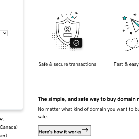
Safe & secure transactions
Fast & easy
The simple, and safe way to buy domain
No matter what kind of domain you want to bu
safe.
w.
d Canada
)
Here's how it works
ber
)