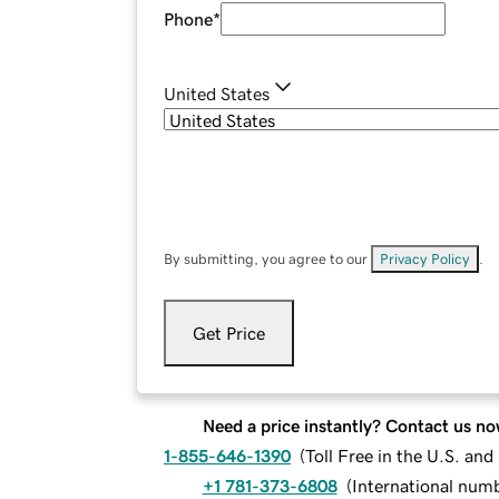
Phone
*
United States
By submitting, you agree to our
Privacy Policy
.
Get Price
Need a price instantly? Contact us no
1-855-646-1390
(
Toll Free in the U.S. an
+1 781-373-6808
(
International num