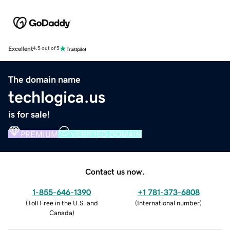
Excellent
4.5 out of 5
The domain name
techlogica.us
is for sale!
PREMIUM
VERIFIED DOMAIN
Contact us now.
1-855-646-1390
+1 781-373-6808
(
Toll Free in the U.S. and
(
International number
)
Canada
)