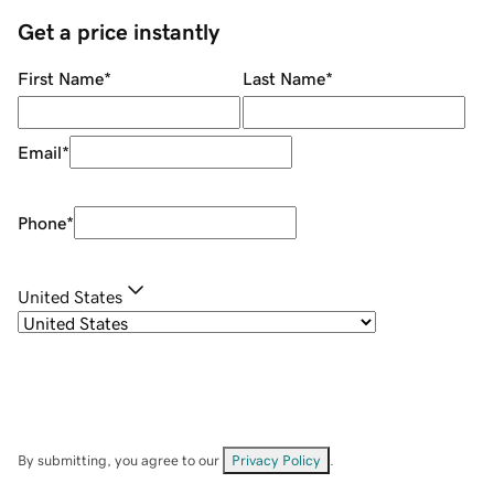
Get a price instantly
First Name
*
Last Name
*
Email
*
Phone
*
United States
By submitting, you agree to our
Privacy Policy
.