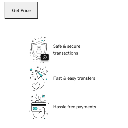
Get Price
Safe & secure
transactions
Fast & easy transfers
Hassle free payments