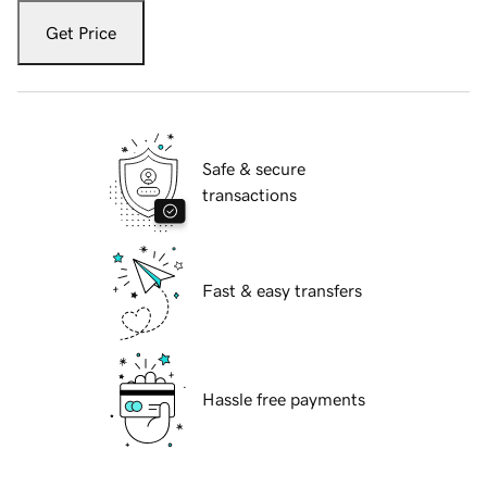
Get Price
Safe & secure
transactions
Fast & easy transfers
Hassle free payments