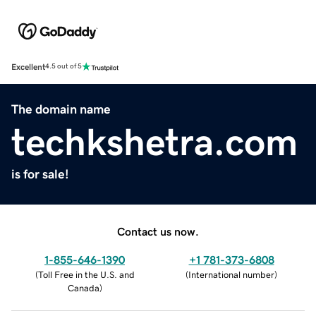
Excellent
4.5 out of 5
The domain name
techkshetra.com
is for sale!
Contact us now.
1-855-646-1390
+1 781-373-6808
(
Toll Free in the U.S. and
(
International number
)
Canada
)