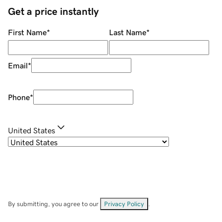
Get a price instantly
First Name
*
Last Name
*
Email
*
Phone
*
United States
By submitting, you agree to our
Privacy Policy
.