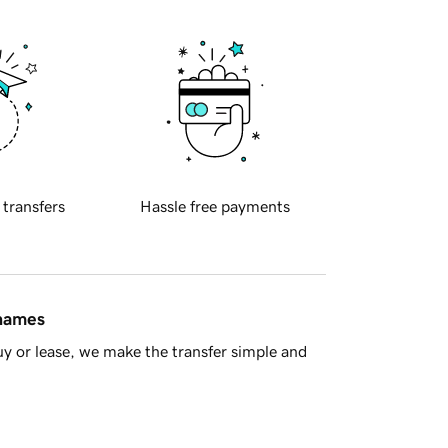
 transfers
Hassle free payments
 names
y or lease, we make the transfer simple and