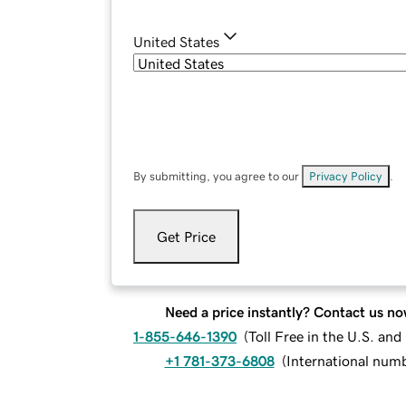
United States
By submitting, you agree to our
Privacy Policy
.
Get Price
Need a price instantly? Contact us no
1-855-646-1390
(
Toll Free in the U.S. an
+1 781-373-6808
(
International num