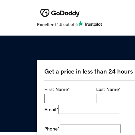
Excellent
4.5 out of 5
Get a price in less than 24 hours
First Name
*
Last Name
*
Email
*
Phone
*