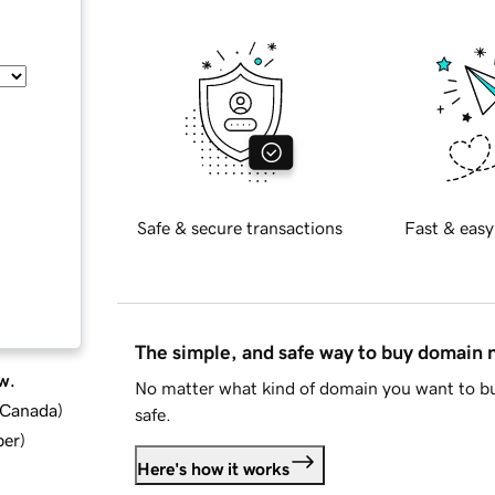
Safe & secure transactions
Fast & easy
The simple, and safe way to buy domain
w.
No matter what kind of domain you want to bu
d Canada
)
safe.
ber
)
Here's how it works