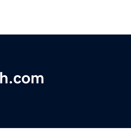
ch.com