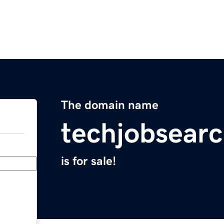
The domain name
techjobsear
is for sale!