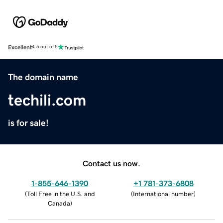
Excellent
4.5 out of 5
The domain name
techili.com
is for sale!
Contact us now.
1-855-646-1390
+1 781-373-6808
(
Toll Free in the U.S. and
(
International number
)
Canada
)