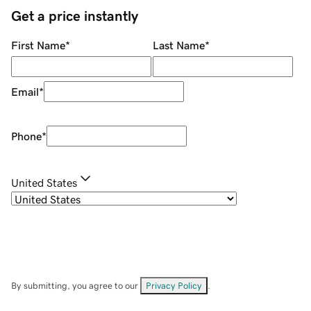
Get a price instantly
First Name
*
Last Name
*
Email
*
Phone
*
United States
By submitting, you agree to our
Privacy Policy
.