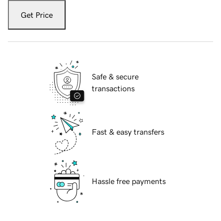
Get Price
Safe & secure
transactions
Fast & easy transfers
Hassle free payments