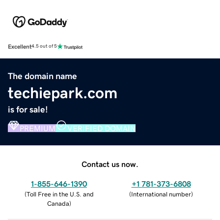
Excellent
4.5 out of 5
The domain name
techiepark.com
is for sale!
PREMIUM
VERIFIED DOMAIN
Contact us now.
1-855-646-1390
+1 781-373-6808
(
Toll Free in the U.S. and
(
International number
)
Canada
)