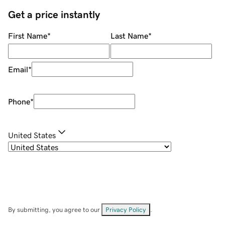
Get a price instantly
First Name
*
Last Name
*
Email
*
Phone
*
United States
By submitting, you agree to our
Privacy Policy
.