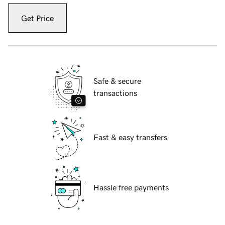
Get Price
Safe & secure
transactions
Fast & easy transfers
Hassle free payments