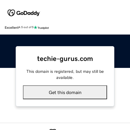
Excellent
4.5 out of 5
techie-gurus.com
This domain is registered, but may still be
available.
Get this domain