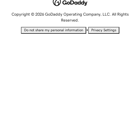
Copyright © 2026 GoDaddy Operating Company, LLC. All Rights
Reserved.
•
Do not share my personal information
Privacy Settings