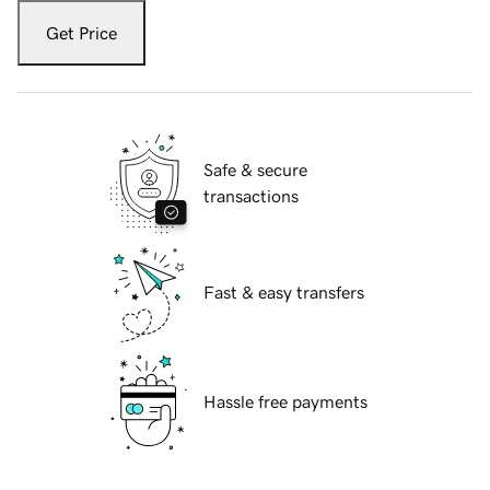
Get Price
Safe & secure
transactions
Fast & easy transfers
Hassle free payments