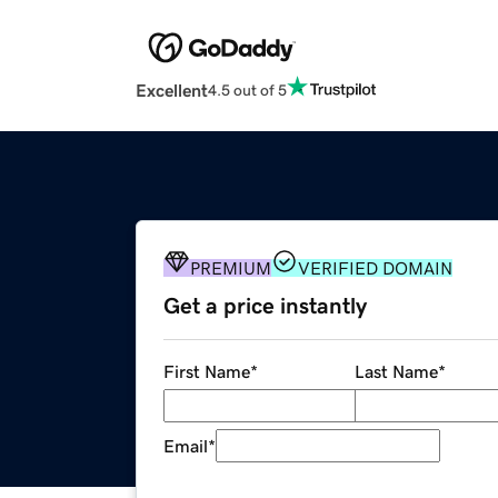
Excellent
4.5 out of 5
PREMIUM
VERIFIED DOMAIN
Get a price instantly
First Name
*
Last Name
*
Email
*