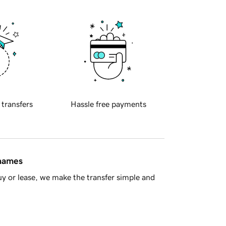
 transfers
Hassle free payments
 names
y or lease, we make the transfer simple and