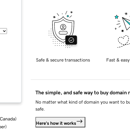
Safe & secure transactions
Fast & easy
The simple, and safe way to buy domain
No matter what kind of domain you want to bu
safe.
d Canada
)
Here's how it works
ber
)