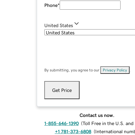
Phone
*
United States
By submitting, you agree to our
Privacy Policy
.
Get Price
Contact us now.
1-855-646-1390
(
Toll Free in the U.S. an
+1 781-373-6808
(
International num