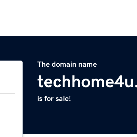
The domain name
techhome4u
is for sale!