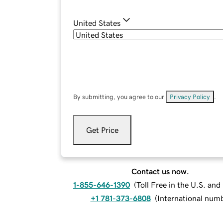
United States
By submitting, you agree to our
Privacy Policy
.
Get Price
Contact us now.
1-855-646-1390
(
Toll Free in the U.S. an
+1 781-373-6808
(
International num