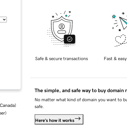
Safe & secure transactions
Fast & easy
The simple, and safe way to buy domain
No matter what kind of domain you want to bu
d Canada
)
safe.
ber
)
Here's how it works