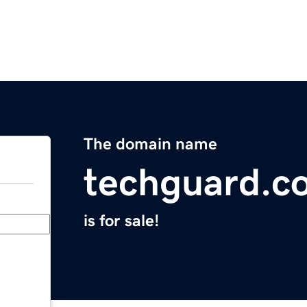
The domain name
techguard.c
is for sale!