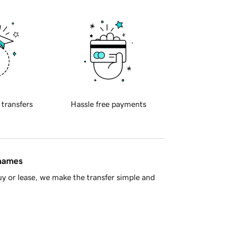
 transfers
Hassle free payments
 names
y or lease, we make the transfer simple and