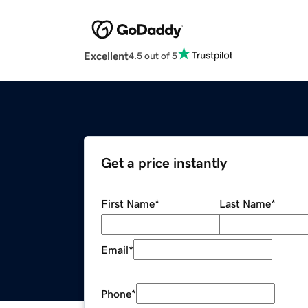
Excellent
4.5 out of 5
Get a price instantly
First Name
*
Last Name
*
Email
*
Phone
*