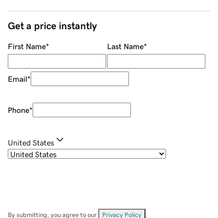
Get a price instantly
First Name
*
Last Name
*
Email
*
Phone
*
United States
By submitting, you agree to our
Privacy Policy
.