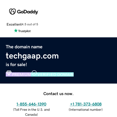
Excellent
4.5 out of 5
The domain name
techgaap.com
is for sale!
PREMIUM
VERIFIED DOMAIN
Contact us now.
1-855-646-1390
+1 781-373-6808
(
Toll Free in the U.S. and
(
International number
)
Canada
)