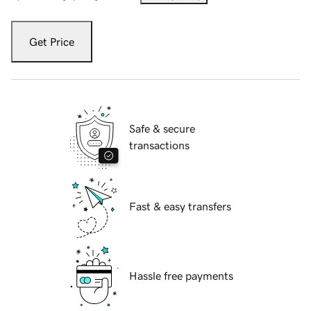
Get Price
Safe & secure
transactions
Fast & easy transfers
Hassle free payments