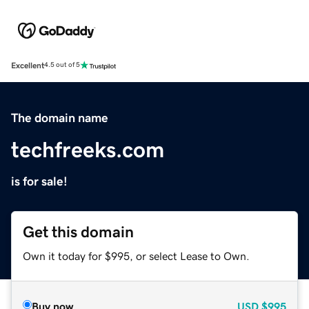
Excellent
4.5 out of 5
The domain name
techfreeks.com
is for sale!
Get this domain
Own it today for $995, or select Lease to Own.
Buy now
USD
$995