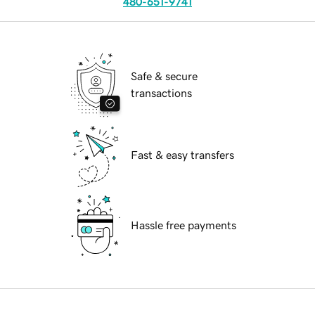
480-651-9741
Safe & secure
transactions
Fast & easy transfers
Hassle free payments