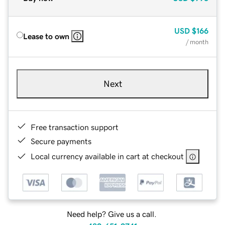
USD
$166
Lease to own
/ month
Next
Free transaction support
Secure payments
Local currency available in cart at checkout
Need help? Give us a call.