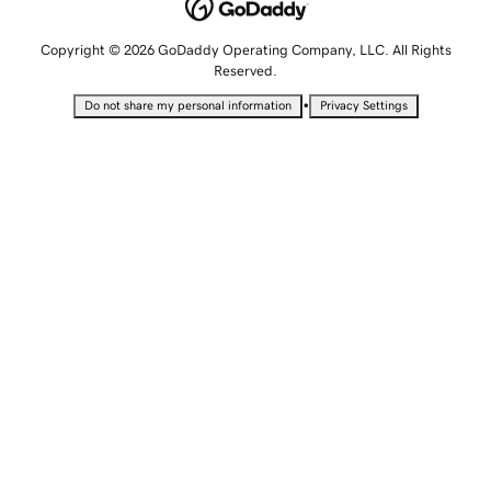
Copyright © 2026 GoDaddy Operating Company, LLC. All Rights
Reserved.
•
Do not share my personal information
Privacy Settings