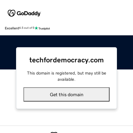
Excellent
4.5 out of 5
techfordemocracy.com
This domain is registered, but may still be
available.
Get this domain