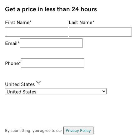
Get a price in less than 24 hours
First Name
*
Last Name
*
Email
*
Phone
*
United States
By submitting, you agree to our
Privacy Policy
.