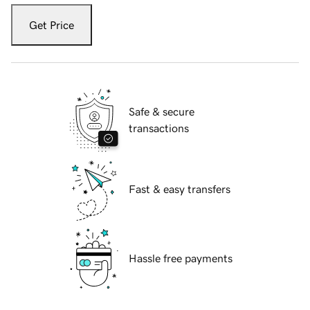
Get Price
Safe & secure
transactions
Fast & easy transfers
Hassle free payments