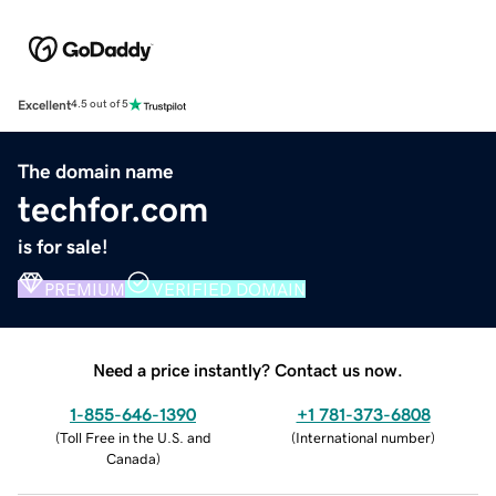
Excellent
4.5 out of 5
The domain name
techfor.com
is for sale!
PREMIUM
VERIFIED DOMAIN
Need a price instantly? Contact us now.
1-855-646-1390
+1 781-373-6808
(
Toll Free in the U.S. and
(
International number
)
Canada
)