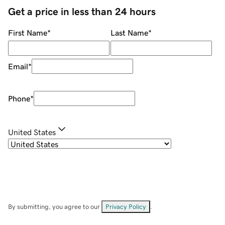
Get a price in less than 24 hours
First Name
*
Last Name
*
Email
*
Phone
*
United States
By submitting, you agree to our
Privacy Policy
.