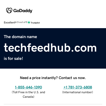
Excellent
4.5 out of 5
The domain name
techfeedhub.com
is for sale!
Need a price instantly? Contact us now.
1-855-646-1390
+1 781-373-6808
(
Toll Free in the U.S. and
(
International number
)
Canada
)