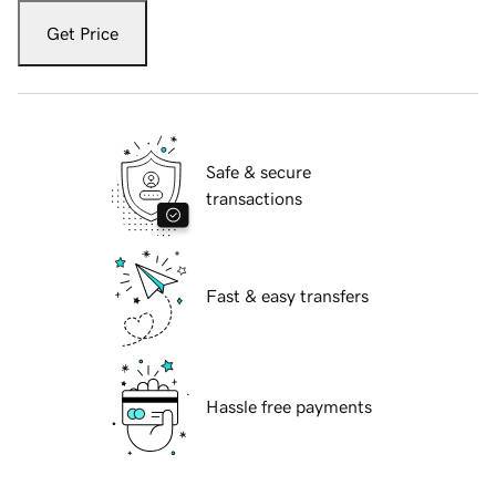
Get Price
Safe & secure
transactions
Fast & easy transfers
Hassle free payments